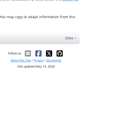
 You may copy or adapt information from this
Sites
Follow us:
About this Site
•
Privacy
•
Disclaimer
Site updated May 19, 2026