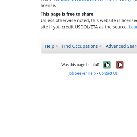
license.
This page is free to share
Unless otherwise noted, this website is licens
site if you credit USDOL/ETA as the source.
Lea
Help
Find Occupations
Advanced Sear
Yes, it w
No, i
Was this page helpful?
Job Seeker Help
•
Contact Us