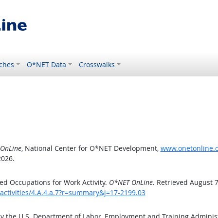
ches
O*NET Data
Crosswalks
OnLine
, National Center for O*NET Development,
www.onetonline.or
2026.
d Occupations for Work Activity.
O*NET OnLine
. Retrieved August 7
activities/4.A.4.a.7?r=summary&j=17-2199.03
by the U.S. Department of Labor, Employment and Training Admini