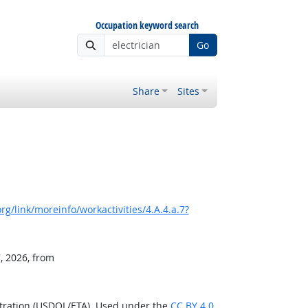
Occupation keyword search
Go
Share
Sites
g/link/moreinfo/workactivities/4.A.4.a.7?
, 2026, from
stration (USDOL/ETA). Used under the
CC BY 4.0