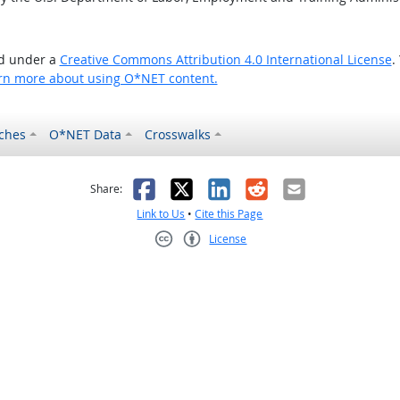
ed under a
Creative Commons Attribution 4.0 International License
.
rn more about using O*NET content.
ches
O*NET Data
Crosswalks
as helpful
t was not helpful
Facebook
X
LinkedIn
Reddit
Email
Share:
Link to Us
•
Cite this Page
License
Creative Commons CC-BY