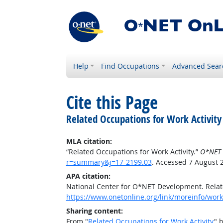
Help
Find Occupations
Advanced Sear
Cite this Page
Related Occupations for Work Activity
MLA citation:
“Related Occupations for Work Activity.”
O*NET 
r=summary&j=17-2199.03
. Accessed 7 August 
APA citation:
National Center for O*NET Development. Relate
https://www.onetonline.org/link/moreinfo/work
Sharing content:
From "
Related Occupations for Work Activity
" 