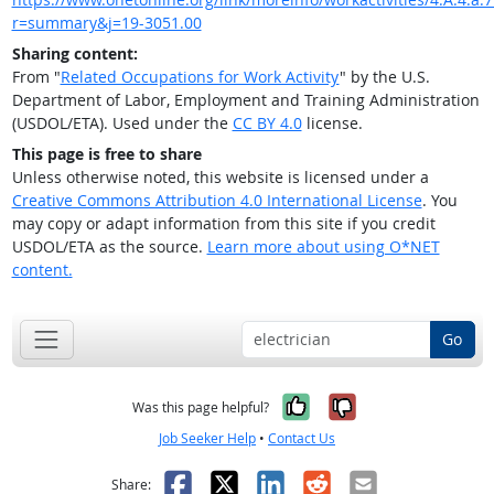
r=summary&j=19-3051.00
Sharing content:
From "
Related Occupations for Work Activity
" by the U.S.
Department of Labor, Employment and Training Administration
(USDOL/ETA). Used under the
CC BY 4.0
license.
This page is free to share
Unless otherwise noted, this website is licensed under a
Creative Commons Attribution 4.0 International License
. You
may copy or adapt information from this site if you credit
USDOL/ETA as the source.
Learn more about using O*NET
content.
Go
Yes, it was help
No, it was n
Was this page helpful?
Job Seeker Help
•
Contact Us
Facebook
X
LinkedIn
Reddit
Email
Share: