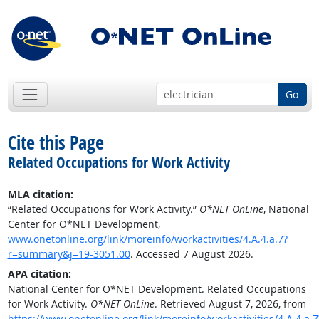
Go
Cite this Page
Related Occupations for Work Activity
MLA citation:
“Related Occupations for Work Activity.”
O*NET OnLine
, National
Center for O*NET Development,
www.onetonline.org/link/moreinfo/workactivities/4.A.4.a.7?
r=summary&j=19-3051.00
. Accessed 7 August 2026.
APA citation:
National Center for O*NET Development. Related Occupations
for Work Activity.
O*NET OnLine
. Retrieved August 7, 2026, from
https://www.onetonline.org/link/moreinfo/workactivities/4.A.4.a.7