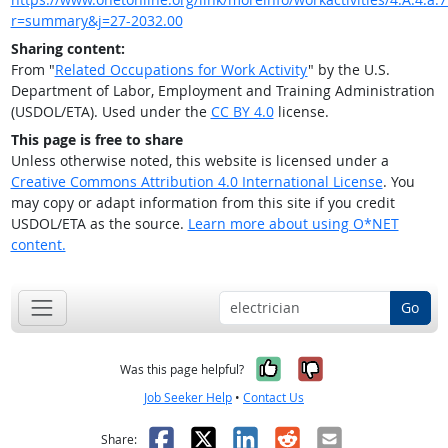
r=summary&j=27-2032.00
Sharing content:
From "
Related Occupations for Work Activity
" by the U.S.
Department of Labor, Employment and Training Administration
(USDOL/ETA). Used under the
CC BY 4.0
license.
This page is free to share
Unless otherwise noted, this website is licensed under a
Creative Commons Attribution 4.0 International License
. You
may copy or adapt information from this site if you credit
USDOL/ETA as the source.
Learn more about using O*NET
content.
Go
Yes, it was help
No, it was n
Was this page helpful?
Job Seeker Help
•
Contact Us
Facebook
X
LinkedIn
Reddit
Email
Share: