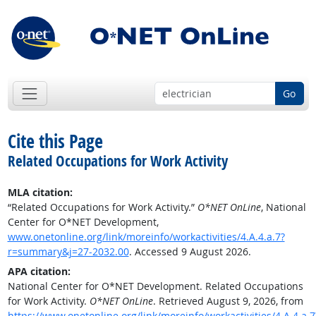
Go
Cite this Page
Related Occupations for Work Activity
MLA citation:
“Related Occupations for Work Activity.”
O*NET OnLine
, National
Center for O*NET Development,
www.onetonline.org/link/moreinfo/workactivities/4.A.4.a.7?
r=summary&j=27-2032.00
. Accessed 9 August 2026.
APA citation:
National Center for O*NET Development. Related Occupations
for Work Activity.
O*NET OnLine
. Retrieved August 9, 2026, from
https://www.onetonline.org/link/moreinfo/workactivities/4.A.4.a.7