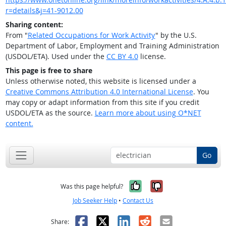
r=details&j=41-9012.00
Sharing content:
From "
Related Occupations for Work Activity
" by the U.S.
Department of Labor, Employment and Training Administration
(USDOL/ETA). Used under the
CC BY 4.0
license.
This page is free to share
Unless otherwise noted, this website is licensed under a
Creative Commons Attribution 4.0 International License
. You
may copy or adapt information from this site if you credit
USDOL/ETA as the source.
Learn more about using O*NET
content.
Go
Yes, it was help
No, it was n
Was this page helpful?
Job Seeker Help
•
Contact Us
Facebook
X
LinkedIn
Reddit
Email
Share: