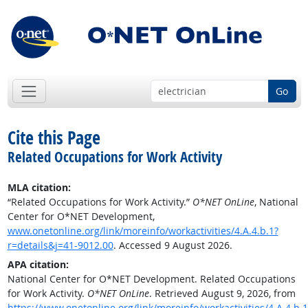
Go
Cite this Page
Related Occupations for Work Activity
MLA citation:
“Related Occupations for Work Activity.”
O*NET OnLine
, National
Center for O*NET Development,
www.onetonline.org/link/moreinfo/workactivities/4.A.4.b.1?
r=details&j=41-9012.00
. Accessed 9 August 2026.
APA citation:
National Center for O*NET Development. Related Occupations
for Work Activity.
O*NET OnLine
. Retrieved August 9, 2026, from
https://www.onetonline.org/link/moreinfo/workactivities/4.A.4.b.1