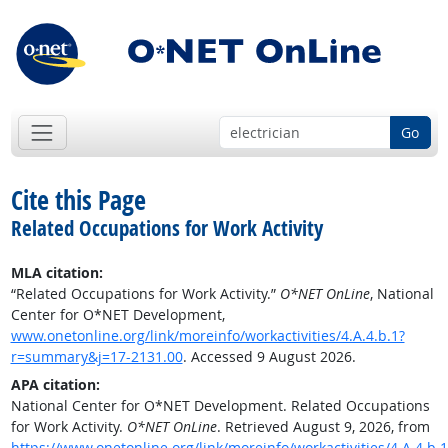
Go
Cite this Page
Related Occupations for Work Activity
MLA citation:
“Related Occupations for Work Activity.”
O*NET OnLine
, National
Center for O*NET Development,
www.onetonline.org/link/moreinfo/workactivities/4.A.4.b.1?
r=summary&j=17-2131.00
. Accessed 9 August 2026.
APA citation:
National Center for O*NET Development. Related Occupations
for Work Activity.
O*NET OnLine
. Retrieved August 9, 2026, from
https://www.onetonline.org/link/moreinfo/workactivities/4.A.4.b.1