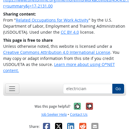
r=summary&j=17-2131.00
Sharing content:
From "
Related Occupations for Work Activity
" by the U.S.
Department of Labor, Employment and Training Administration
(USDOL/ETA). Used under the
CC BY 4.0
license.
This page is free to share
Unless otherwise noted, this website is licensed under a
Creative Commons Attribution 4.0 International License
. You
may copy or adapt information from this site if you credit
USDOL/ETA as the source.
Learn more about using O*NET
content.
Go
Yes, it was help
No, it was n
Was this page helpful?
Job Seeker Help
•
Contact Us
Facebook
X
LinkedIn
Reddit
Email
Share: