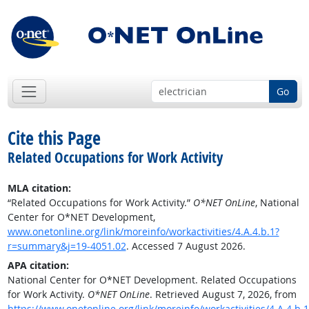
Go
Cite this Page
Related Occupations for Work Activity
MLA citation:
“Related Occupations for Work Activity.”
O*NET OnLine
, National
Center for O*NET Development,
www.onetonline.org/link/moreinfo/workactivities/4.A.4.b.1?
r=summary&j=19-4051.02
. Accessed 7 August 2026.
APA citation:
National Center for O*NET Development. Related Occupations
for Work Activity.
O*NET OnLine
. Retrieved August 7, 2026, from
https://www.onetonline.org/link/moreinfo/workactivities/4.A.4.b.1