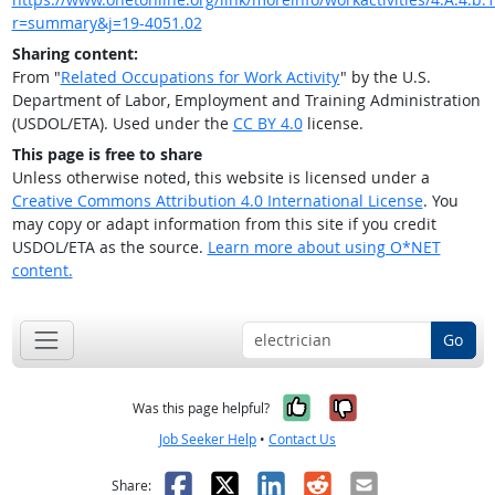
r=summary&j=19-4051.02
Sharing content:
From "
Related Occupations for Work Activity
" by the U.S.
Department of Labor, Employment and Training Administration
(USDOL/ETA). Used under the
CC BY 4.0
license.
This page is free to share
Unless otherwise noted, this website is licensed under a
Creative Commons Attribution 4.0 International License
. You
may copy or adapt information from this site if you credit
USDOL/ETA as the source.
Learn more about using O*NET
content.
Go
Yes, it was help
No, it was n
Was this page helpful?
Job Seeker Help
•
Contact Us
Facebook
X
LinkedIn
Reddit
Email
Share: