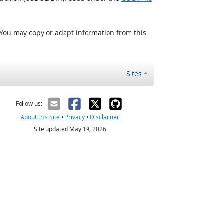
 You may copy or adapt information from this
Sites
Follow us:
About this Site
•
Privacy
•
Disclaimer
Site updated May 19, 2026