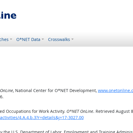
ches
O*NET Data
Crosswalks
OnLine
, National Center for O*NET Development,
www.onetonline.or
6.
d Occupations for Work Activity.
O*NET OnLine
. Retrieved August 8
ctivities/4.A.4.b.3?r=details&j=17-3027.00
by the U.S. Department of Labor, Employment and Training Admini