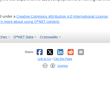
ed under a
Creative Commons Attribution 4.0 International License
.
rn more about using O*NET content.
ches
O*NET Data
Crosswalks
as helpful
t was not helpful
Facebook
X
LinkedIn
Reddit
Email
Share:
Link to Us
•
Cite this Page
License
Creative Commons CC-BY