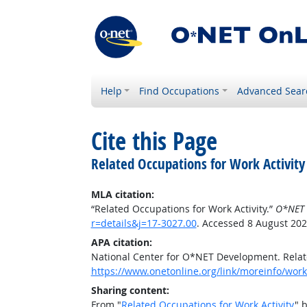
Help
Find Occupations
Advanced Sear
Cite this Page
Related Occupations for Work Activity
MLA citation:
“Related Occupations for Work Activity.”
O*NET 
r=details&j=17-3027.00
. Accessed 8 August 202
APA citation:
National Center for O*NET Development. Relate
https://www.onetonline.org/link/moreinfo/worka
Sharing content:
From "
Related Occupations for Work Activity
" 