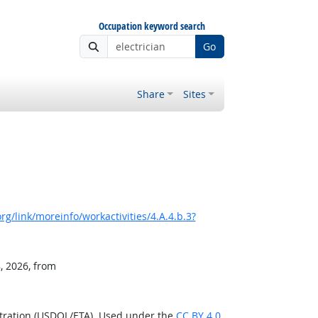
Occupation keyword search
Go
Share
Sites
g/link/moreinfo/workactivities/4.A.4.b.3?
, 2026, from
stration (USDOL/ETA). Used under the
CC BY 4.0