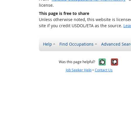
license.
This page is free to share
Unless otherwise noted, this website is licens
site if you credit USDOL/ETA as the source.
Lea
Help
Find Occupations
Advanced Sear
Yes, it w
No, i
Was this page helpful?
Job Seeker Help
•
Contact Us