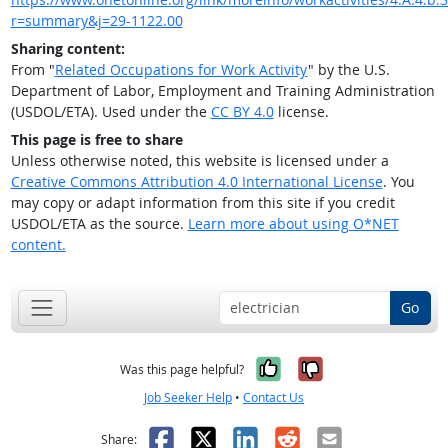
r=summary&j=29-1122.00
Sharing content:
From "
Related Occupations for Work Activity
" by the U.S.
Department of Labor, Employment and Training Administration
(USDOL/ETA). Used under the
CC BY 4.0
license.
This page is free to share
Unless otherwise noted, this website is licensed under a
Creative Commons Attribution 4.0 International License
. You
may copy or adapt information from this site if you credit
USDOL/ETA as the source.
Learn more about using O*NET
content.
Go
Yes, it was help
No, it was n
Was this page helpful?
Job Seeker Help
•
Contact Us
Facebook
X
LinkedIn
Reddit
Email
Share: