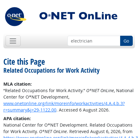
Go
Cite this Page
Related Occupations for Work Activity
MLA citation:
“Related Occupations for Work Activity.”
O*NET OnLine
, National
Center for O*NET Development,
www.onetonline.org/link/moreinfo/workactivities/4.A.4.b.3?
r=summary&j=29-1122.00
. Accessed 6 August 2026.
APA citation:
National Center for O*NET Development. Related Occupations
for Work Activity.
O*NET OnLine
. Retrieved August 6, 2026, from
https://www.onetonline.org/link/moreinfo/workactivities/4.A.4.b.3