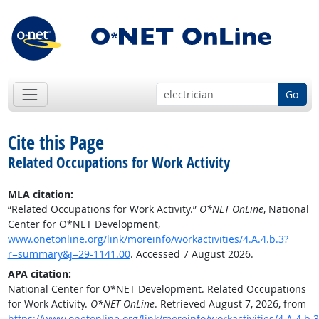
Go
Cite this Page
Related Occupations for Work Activity
MLA citation:
“Related Occupations for Work Activity.”
O*NET OnLine
, National
Center for O*NET Development,
www.onetonline.org/link/moreinfo/workactivities/4.A.4.b.3?
r=summary&j=29-1141.00
. Accessed 7 August 2026.
APA citation:
National Center for O*NET Development. Related Occupations
for Work Activity.
O*NET OnLine
. Retrieved August 7, 2026, from
https://www.onetonline.org/link/moreinfo/workactivities/4.A.4.b.3