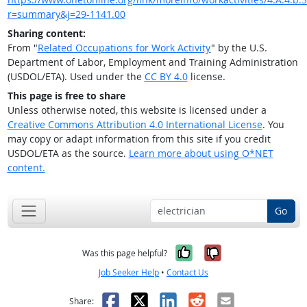
r=summary&j=29-1141.00
Sharing content:
From "
Related Occupations for Work Activity
" by the U.S.
Department of Labor, Employment and Training Administration
(USDOL/ETA). Used under the
CC BY 4.0
license.
This page is free to share
Unless otherwise noted, this website is licensed under a
Creative Commons Attribution 4.0 International License
. You
may copy or adapt information from this site if you credit
USDOL/ETA as the source.
Learn more about using O*NET
content.
Go
Yes, it was help
No, it was n
Was this page helpful?
Job Seeker Help
•
Contact Us
Facebook
X
LinkedIn
Reddit
Email
Share: