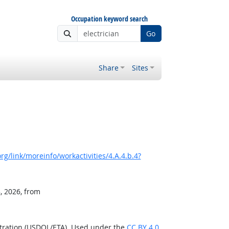
Occupation keyword search
Go
Share
Sites
g/link/moreinfo/workactivities/4.A.4.b.4?
, 2026, from
stration (USDOL/ETA). Used under the
CC BY 4.0