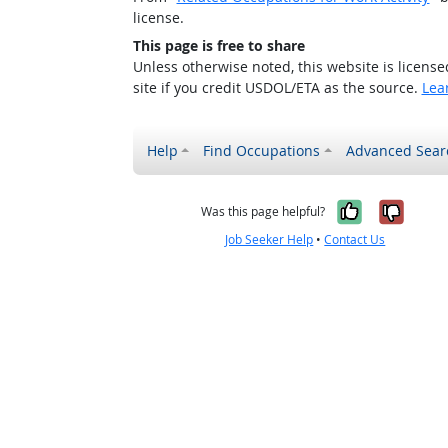
license.
This page is free to share
Unless otherwise noted, this website is licens
site if you credit USDOL/ETA as the source.
Lea
Help
Find Occupations
Advanced Sear
Yes, it w
No, i
Was this page helpful?
Job Seeker Help
•
Contact Us