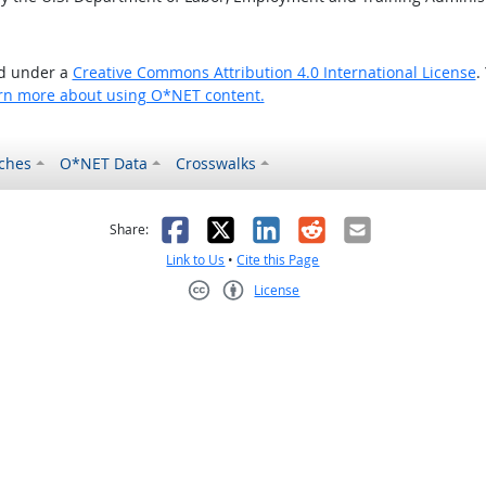
ed under a
Creative Commons Attribution 4.0 International License
.
rn more about using O*NET content.
ches
O*NET Data
Crosswalks
as helpful
t was not helpful
Facebook
X
LinkedIn
Reddit
Email
Share:
Link to Us
•
Cite this Page
License
Creative Commons CC-BY