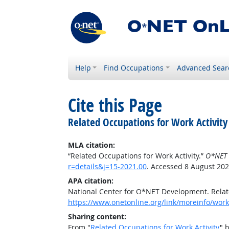
Help
Find Occupations
Advanced Sear
Cite this Page
Related Occupations for Work Activity
MLA citation:
“Related Occupations for Work Activity.”
O*NET 
r=details&j=15-2021.00
. Accessed 8 August 202
APA citation:
National Center for O*NET Development. Relate
https://www.onetonline.org/link/moreinfo/worka
Sharing content:
From "
Related Occupations for Work Activity
" 