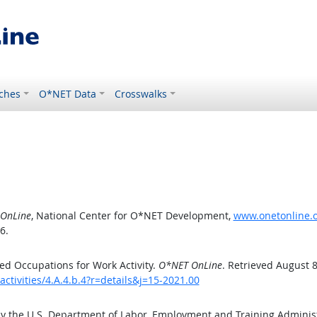
ches
O*NET Data
Crosswalks
OnLine
, National Center for O*NET Development,
www.onetonline.or
6.
d Occupations for Work Activity.
O*NET OnLine
. Retrieved August 8
ctivities/4.A.4.b.4?r=details&j=15-2021.00
by the U.S. Department of Labor, Employment and Training Admini