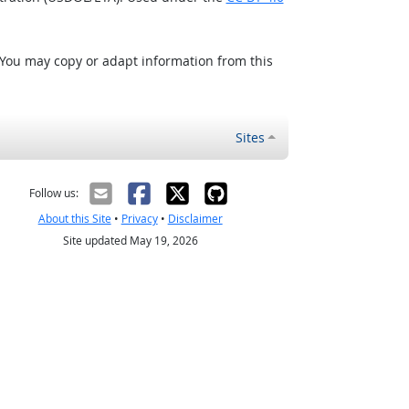
 You may copy or adapt information from this
Sites
Follow us:
About this Site
•
Privacy
•
Disclaimer
Site updated May 19, 2026