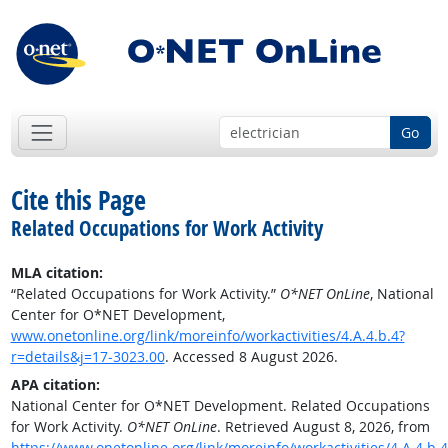
Go
Cite this Page
Related Occupations for Work Activity
MLA citation:
“Related Occupations for Work Activity.”
O*NET OnLine
, National
Center for O*NET Development,
www.onetonline.org/link/moreinfo/workactivities/4.A.4.b.4?
r=details&j=17-3023.00
. Accessed 8 August 2026.
APA citation:
National Center for O*NET Development. Related Occupations
for Work Activity.
O*NET OnLine
. Retrieved August 8, 2026, from
https://www.onetonline.org/link/moreinfo/workactivities/4.A.4.b.4