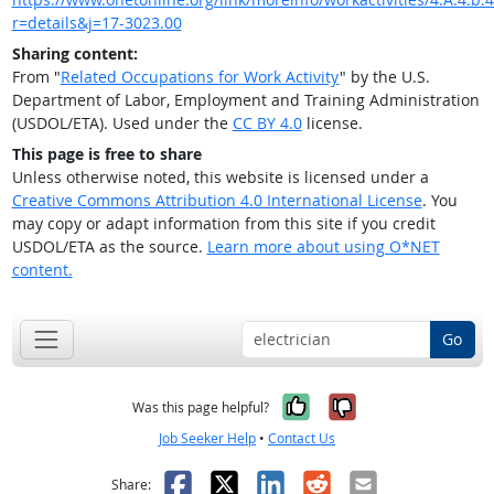
r=details&j=17-3023.00
Sharing content:
From "
Related Occupations for Work Activity
" by the U.S.
Department of Labor, Employment and Training Administration
(USDOL/ETA). Used under the
CC BY 4.0
license.
This page is free to share
Unless otherwise noted, this website is licensed under a
Creative Commons Attribution 4.0 International License
. You
may copy or adapt information from this site if you credit
USDOL/ETA as the source.
Learn more about using O*NET
content.
Go
Yes, it was help
No, it was n
Was this page helpful?
Job Seeker Help
•
Contact Us
Facebook
X
LinkedIn
Reddit
Email
Share: