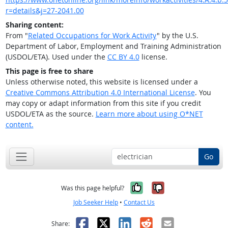
r=details&j=27-2041.00
Sharing content:
From "
Related Occupations for Work Activity
" by the U.S.
Department of Labor, Employment and Training Administration
(USDOL/ETA). Used under the
CC BY 4.0
license.
This page is free to share
Unless otherwise noted, this website is licensed under a
Creative Commons Attribution 4.0 International License
. You
may copy or adapt information from this site if you credit
USDOL/ETA as the source.
Learn more about using O*NET
content.
Go
Yes, it was help
No, it was n
Was this page helpful?
Job Seeker Help
•
Contact Us
Facebook
X
LinkedIn
Reddit
Email
Share: