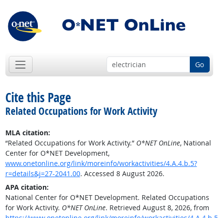
Go
Cite this Page
Related Occupations for Work Activity
MLA citation:
“Related Occupations for Work Activity.”
O*NET OnLine
, National
Center for O*NET Development,
www.onetonline.org/link/moreinfo/workactivities/4.A.4.b.5?
r=details&j=27-2041.00
. Accessed 8 August 2026.
APA citation:
National Center for O*NET Development. Related Occupations
for Work Activity.
O*NET OnLine
. Retrieved August 8, 2026, from
https://www.onetonline.org/link/moreinfo/workactivities/4.A.4.b.5