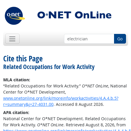
Go
Cite this Page
Related Occupations for Work Activity
MLA citation:
“Related Occupations for Work Activity.”
O*NET OnLine
, National
Center for O*NET Development,
www.onetonline.org/link/moreinfo/workactivities/4.A.4.b.5?
r=summary&j=27-4031.00
. Accessed 8 August 2026.
APA citation:
National Center for O*NET Development. Related Occupations
for Work Activity.
O*NET OnLine
. Retrieved August 8, 2026, from
https://www.onetonline.org/link/moreinfo/workactivities/4.A.4.b.5