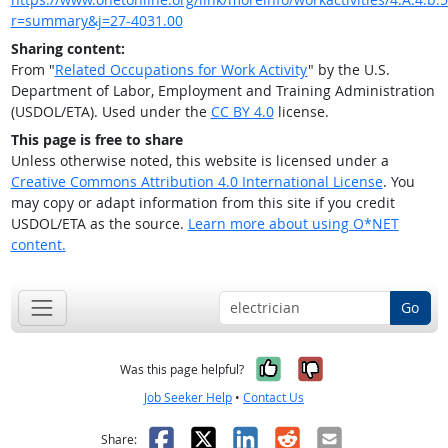
r=summary&j=27-4031.00
Sharing content:
From "
Related Occupations for Work Activity
" by the U.S.
Department of Labor, Employment and Training Administration
(USDOL/ETA). Used under the
CC BY 4.0
license.
This page is free to share
Unless otherwise noted, this website is licensed under a
Creative Commons Attribution 4.0 International License
. You
may copy or adapt information from this site if you credit
USDOL/ETA as the source.
Learn more about using O*NET
content.
Go
Yes, it was help
No, it was n
Was this page helpful?
Job Seeker Help
•
Contact Us
Facebook
X
LinkedIn
Reddit
Email
Share: