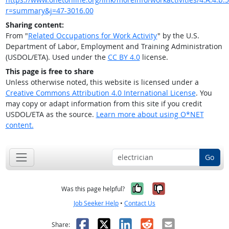
r=summary&j=47-3016.00
Sharing content:
From "
Related Occupations for Work Activity
" by the U.S.
Department of Labor, Employment and Training Administration
(USDOL/ETA). Used under the
CC BY 4.0
license.
This page is free to share
Unless otherwise noted, this website is licensed under a
Creative Commons Attribution 4.0 International License
. You
may copy or adapt information from this site if you credit
USDOL/ETA as the source.
Learn more about using O*NET
content.
Go
Yes, it was help
No, it was n
Was this page helpful?
Job Seeker Help
•
Contact Us
Facebook
X
LinkedIn
Reddit
Email
Share: