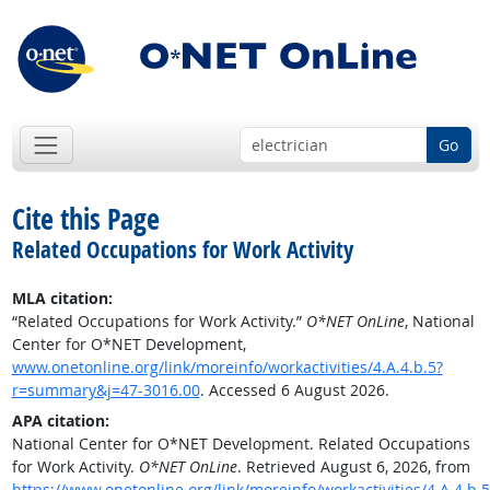
Go
Cite this Page
Related Occupations for Work Activity
MLA citation:
“Related Occupations for Work Activity.”
O*NET OnLine
, National
Center for O*NET Development,
www.onetonline.org/link/moreinfo/workactivities/4.A.4.b.5?
r=summary&j=47-3016.00
. Accessed 6 August 2026.
APA citation:
National Center for O*NET Development. Related Occupations
for Work Activity.
O*NET OnLine
. Retrieved August 6, 2026, from
https://www.onetonline.org/link/moreinfo/workactivities/4.A.4.b.5