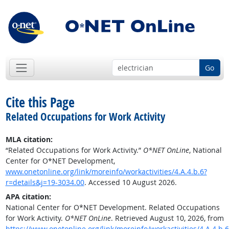
Go
Cite this Page
Related Occupations for Work Activity
MLA citation:
“Related Occupations for Work Activity.”
O*NET OnLine
, National
Center for O*NET Development,
www.onetonline.org/link/moreinfo/workactivities/4.A.4.b.6?
r=details&j=19-3034.00
. Accessed 10 August 2026.
APA citation:
National Center for O*NET Development. Related Occupations
for Work Activity.
O*NET OnLine
. Retrieved August 10, 2026, from
https://www.onetonline.org/link/moreinfo/workactivities/4.A.4.b.6