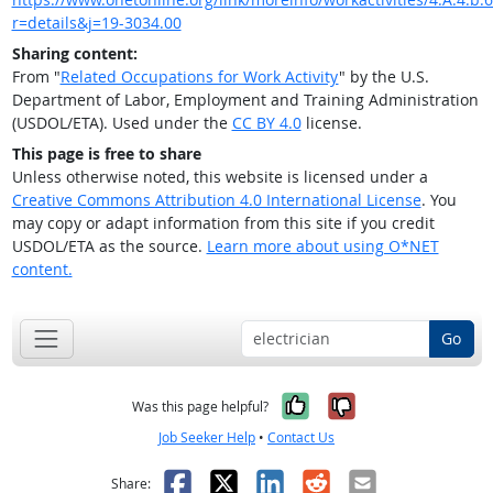
r=details&j=19-3034.00
Sharing content:
From "
Related Occupations for Work Activity
" by the U.S.
Department of Labor, Employment and Training Administration
(USDOL/ETA). Used under the
CC BY 4.0
license.
This page is free to share
Unless otherwise noted, this website is licensed under a
Creative Commons Attribution 4.0 International License
. You
may copy or adapt information from this site if you credit
USDOL/ETA as the source.
Learn more about using O*NET
content.
Go
Yes, it was help
No, it was n
Was this page helpful?
Job Seeker Help
•
Contact Us
Facebook
X
LinkedIn
Reddit
Email
Share: