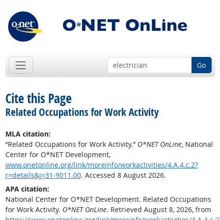
Go
Cite this Page
Related Occupations for Work Activity
MLA citation:
“Related Occupations for Work Activity.”
O*NET OnLine
, National
Center for O*NET Development,
www.onetonline.org/link/moreinfo/workactivities/4.A.4.c.2?
r=details&j=31-9011.00
. Accessed 8 August 2026.
APA citation:
National Center for O*NET Development. Related Occupations
for Work Activity.
O*NET OnLine
. Retrieved August 8, 2026, from
https://www.onetonline.org/link/moreinfo/workactivities/4.A.4.c.2