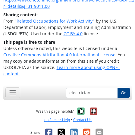
r=details&j=31-9011.00
Sharing content:
From "
Related Occupations for Work Activity
" by the U.S.
Department of Labor, Employment and Training Administration
(USDOL/ETA). Used under the
CC BY 4.0
license.
This page is free to share
Unless otherwise noted, this website is licensed under a
Creative Commons Attribution 4.0 International License
. You
may copy or adapt information from this site if you credit
USDOL/ETA as the source.
Learn more about using O*NET
content.
Go
Yes, it was help
No, it was n
Was this page helpful?
Job Seeker Help
•
Contact Us
Facebook
X
LinkedIn
Reddit
Email
Share: