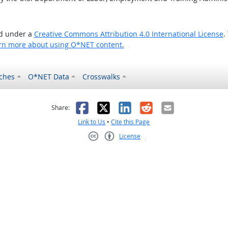
ed under a
Creative Commons Attribution 4.0 International License
.
rn more about using O*NET content.
ches
O*NET Data
Crosswalks
as helpful
t was not helpful
Facebook
X
LinkedIn
Reddit
Email
Share:
Link to Us
•
Cite this Page
License
Creative Commons CC-BY