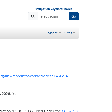
Occupation keyword search
Go
Share
Sites
g/link/moreinfo/workactivities/4.A.4.c.3?
, 2026, from
stration (USDOL/ETA). Used under the
CC BY 4.0