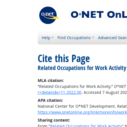
Help
Find Occupations
Advanced Sear
Cite this Page
Related Occupations for Work Activity
MLA citation:
“Related Occupations for Work Activity.”
O*NET 
r=details&j=11-2022.00
. Accessed 7 August 202
APA citation:
National Center for O*NET Development. Relate
https://www.onetonline.org/link/moreinfo/worka
Sharing content:
From "
Related Occupations for Work Activity
" 