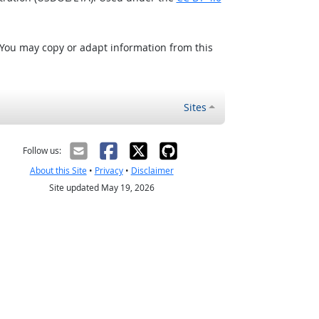
 You may copy or adapt information from this
Sites
Follow us:
About this Site
•
Privacy
•
Disclaimer
Site updated May 19, 2026