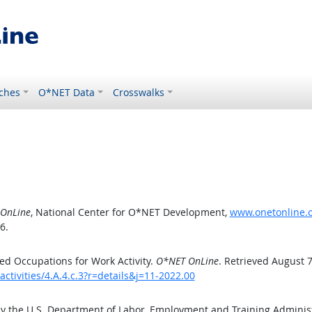
ches
O*NET Data
Crosswalks
OnLine
, National Center for O*NET Development,
www.onetonline.or
6.
d Occupations for Work Activity.
O*NET OnLine
. Retrieved August 7
ctivities/4.A.4.c.3?r=details&j=11-2022.00
by the U.S. Department of Labor, Employment and Training Admini