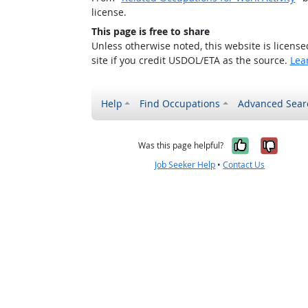
license.
This page is free to share
Unless otherwise noted, this website is licens
site if you credit USDOL/ETA as the source.
Lea
Help
Find Occupations
Advanced Sear
Yes, it w
No, i
Was this page helpful?
Job Seeker Help
•
Contact Us