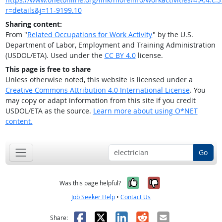
r=details&j=11-9199.10
Sharing content:
From "
Related Occupations for Work Activity
" by the U.S.
Department of Labor, Employment and Training Administration
(USDOL/ETA). Used under the
CC BY 4.0
license.
This page is free to share
Unless otherwise noted, this website is licensed under a
Creative Commons Attribution 4.0 International License
. You
may copy or adapt information from this site if you credit
USDOL/ETA as the source.
Learn more about using O*NET
content.
Go
Yes, it was help
No, it was n
Was this page helpful?
Job Seeker Help
•
Contact Us
Facebook
X
LinkedIn
Reddit
Email
Share: