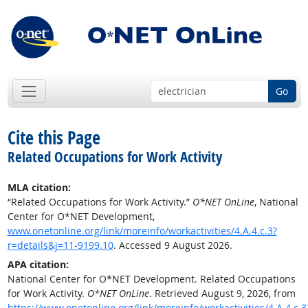
Go
Cite this Page
Related Occupations for Work Activity
MLA citation:
“Related Occupations for Work Activity.”
O*NET OnLine
, National
Center for O*NET Development,
www.onetonline.org/link/moreinfo/workactivities/4.A.4.c.3?
r=details&j=11-9199.10
. Accessed 9 August 2026.
APA citation:
National Center for O*NET Development. Related Occupations
for Work Activity.
O*NET OnLine
. Retrieved August 9, 2026, from
https://www.onetonline.org/link/moreinfo/workactivities/4.A.4.c.3