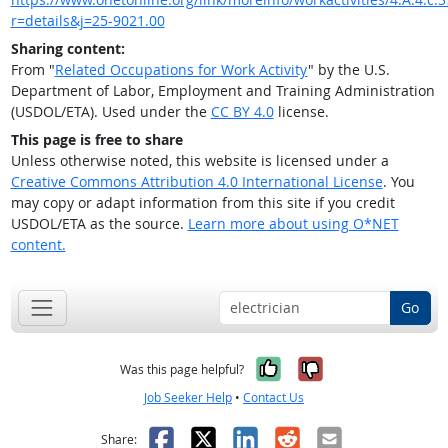
r=details&j=25-9021.00
Sharing content:
From "
Related Occupations for Work Activity
" by the U.S.
Department of Labor, Employment and Training Administration
(USDOL/ETA). Used under the
CC BY 4.0
license.
This page is free to share
Unless otherwise noted, this website is licensed under a
Creative Commons Attribution 4.0 International License
. You
may copy or adapt information from this site if you credit
USDOL/ETA as the source.
Learn more about using O*NET
content.
Go
Yes, it was help
No, it was n
Was this page helpful?
Job Seeker Help
•
Contact Us
Facebook
X
LinkedIn
Reddit
Email
Share: