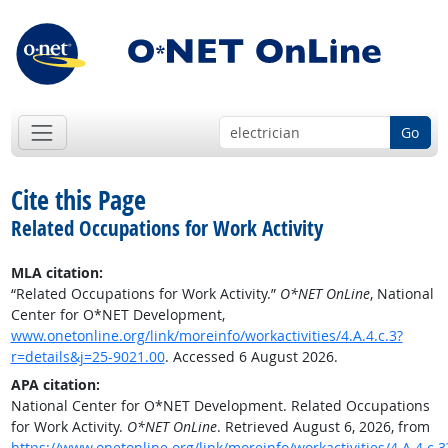
Go
Cite this Page
Related Occupations for Work Activity
MLA citation:
“Related Occupations for Work Activity.”
O*NET OnLine
, National
Center for O*NET Development,
www.onetonline.org/link/moreinfo/workactivities/4.A.4.c.3?
r=details&j=25-9021.00
. Accessed 6 August 2026.
APA citation:
National Center for O*NET Development. Related Occupations
for Work Activity.
O*NET OnLine
. Retrieved August 6, 2026, from
https://www.onetonline.org/link/moreinfo/workactivities/4.A.4.c.3