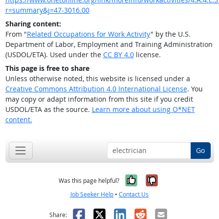
r=summary&j=47-3016.00
Sharing content:
From "
Related Occupations for Work Activity
" by the U.S.
Department of Labor, Employment and Training Administration
(USDOL/ETA). Used under the
CC BY 4.0
license.
This page is free to share
Unless otherwise noted, this website is licensed under a
Creative Commons Attribution 4.0 International License
. You
may copy or adapt information from this site if you credit
USDOL/ETA as the source.
Learn more about using O*NET
content.
Go
Yes, it was help
No, it was n
Was this page helpful?
Job Seeker Help
•
Contact Us
Facebook
X
LinkedIn
Reddit
Email
Share: