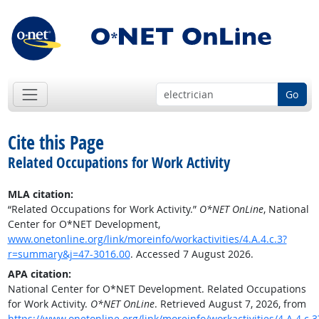
Go
Cite this Page
Related Occupations for Work Activity
MLA citation:
“Related Occupations for Work Activity.”
O*NET OnLine
, National
Center for O*NET Development,
www.onetonline.org/link/moreinfo/workactivities/4.A.4.c.3?
r=summary&j=47-3016.00
. Accessed 7 August 2026.
APA citation:
National Center for O*NET Development. Related Occupations
for Work Activity.
O*NET OnLine
. Retrieved August 7, 2026, from
https://www.onetonline.org/link/moreinfo/workactivities/4.A.4.c.3