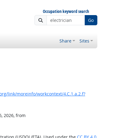
Occupation keyword search
Go
Share
Sites
rg/link/moreinfo/workcontext/4.C.1.a.2.f?
6, 2026, from
stration (USDOL/ETA). Used under the
CC BY 4.0