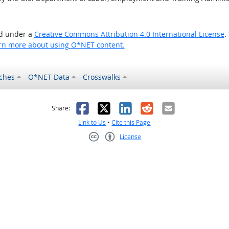
ed under a
Creative Commons Attribution 4.0 International License
.
rn more about using O*NET content.
ches
O*NET Data
Crosswalks
as helpful
t was not helpful
Facebook
X
LinkedIn
Reddit
Email
Share:
Link to Us
•
Cite this Page
License
Creative Commons CC-BY