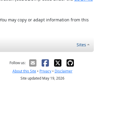
 You may copy or adapt information from this
Sites
Follow us:
About this Site
•
Privacy
•
Disclaimer
Site updated May 19, 2026