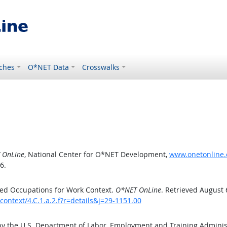
ches
O*NET Data
Crosswalks
 OnLine
, National Center for O*NET Development,
www.onetonline.o
6.
ed Occupations for Work Context.
O*NET OnLine
. Retrieved August 
ontext/4.C.1.a.2.f?r=details&j=29-1151.00
by the U.S. Department of Labor, Employment and Training Admini