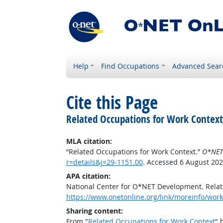
Help
Find Occupations
Advanced Sear
Cite this Page
Related Occupations for Work Context
MLA citation:
“Related Occupations for Work Context.”
O*NET
r=details&j=29-1151.00
. Accessed 6 August 202
APA citation:
National Center for O*NET Development. Relat
https://www.onetonline.org/link/moreinfo/workc
Sharing content:
From "
Related Occupations for Work Context
" 