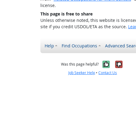
license.
This page is free to share
Unless otherwise noted, this website is licens
site if you credit USDOL/ETA as the source.
Lea
Help
Find Occupations
Advanced Sear
Yes, it w
No, i
Was this page helpful?
Job Seeker Help
•
Contact Us