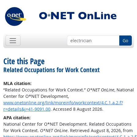
Go
Cite this Page
Related Occupations for Work Context
MLA citation:
“Related Occupations for Work Context.”
O*NET OnLine
, National
Center for O*NET Development,
www.onetonline.org/link/moreinfo/workcontext/4.C.1.a.2.f?
r=details&j=41-9091.00
. Accessed 8 August 2026.
APA citation:
National Center for O*NET Development. Related Occupations
for Work Context.
O*NET OnLine
. Retrieved August 8, 2026, from
https://www.onetonline.org/link/moreinfo/workcontext/4.C.1.a.2.f