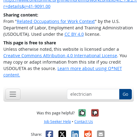
r=details&j=41-9091.00
Sharing content:
From "
Related Occupations for Work Context
" by the U.S.
Department of Labor, Employment and Training Administration
(USDOL/ETA). Used under the
CC BY 4.0
license.
This page is free to share
Unless otherwise noted, this website is licensed under a
Creative Commons Attribution 4.0 International License
. You
may copy or adapt information from this site if you credit
USDOL/ETA as the source.
Learn more about using O*NET
content.
Go
Yes, it was help
No, it was n
Was this page helpful?
Job Seeker Help
•
Contact Us
Facebook
X
LinkedIn
Reddit
Email
Share: