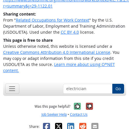
r=summary&j=29-1122.01
Sharing content:
From "
Related Occupations for Work Context
" by the U.S.
Department of Labor, Employment and Training Administration
(USDOL/ETA). Used under the
CC BY 4.0
license.
This page is free to share
Unless otherwise noted, this website is licensed under a
Creative Commons Attribution 4.0 International License
. You
may copy or adapt information from this site if you credit
USDOL/ETA as the source.
Learn more about using O*NET
content.
Go
Yes, it was help
No, it was n
Was this page helpful?
Job Seeker Help
•
Contact Us
Facebook
X
LinkedIn
Reddit
Email
Share: