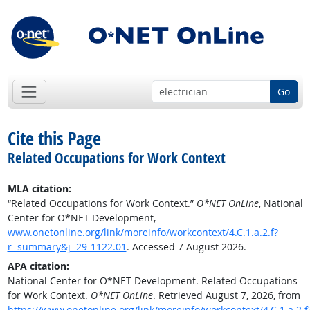
Go
Cite this Page
Related Occupations for Work Context
MLA citation:
“Related Occupations for Work Context.”
O*NET OnLine
, National
Center for O*NET Development,
www.onetonline.org/link/moreinfo/workcontext/4.C.1.a.2.f?
r=summary&j=29-1122.01
. Accessed 7 August 2026.
APA citation:
National Center for O*NET Development. Related Occupations
for Work Context.
O*NET OnLine
. Retrieved August 7, 2026, from
https://www.onetonline.org/link/moreinfo/workcontext/4.C.1.a.2.f