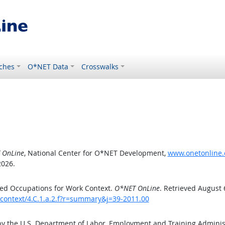
ches
O*NET Data
Crosswalks
 OnLine
, National Center for O*NET Development,
www.onetonline.o
2026.
ed Occupations for Work Context.
O*NET OnLine
. Retrieved August 
kcontext/4.C.1.a.2.f?r=summary&j=39-2011.00
by the U.S. Department of Labor, Employment and Training Admini