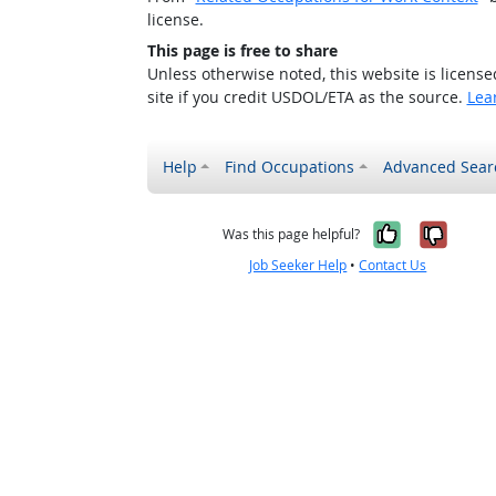
license.
This page is free to share
Unless otherwise noted, this website is licens
site if you credit USDOL/ETA as the source.
Lea
Help
Find Occupations
Advanced Sear
Yes, it w
No, i
Was this page helpful?
Job Seeker Help
•
Contact Us