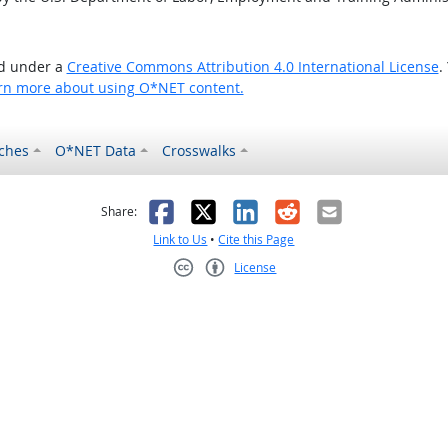
ed under a
Creative Commons Attribution 4.0 International License
.
rn more about using O*NET content.
ches
O*NET Data
Crosswalks
as helpful
t was not helpful
Facebook
X
LinkedIn
Reddit
Email
Share:
Link to Us
•
Cite this Page
License
Creative Commons CC-BY