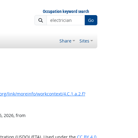
Occupation keyword search
Go
Share
Sites
rg/link/moreinfo/workcontext/4.C.1.a.2.f?
6, 2026, from
stration (USDOL/ETA). Used under the
CC BY 4.0