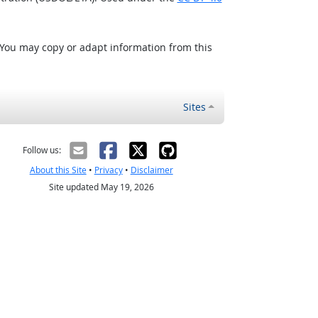
 You may copy or adapt information from this
Sites
Follow us:
About this Site
•
Privacy
•
Disclaimer
Site updated May 19, 2026