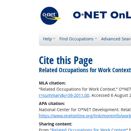
Help
Find Occupations
Advanced Sear
Cite this Page
Related Occupations for Work Context
MLA citation:
“Related Occupations for Work Context.”
O*NET
r=summary&j=39-2011.00
. Accessed 6 August 
APA citation:
National Center for O*NET Development. Relat
https://www.onetonline.org/link/moreinfo/wor
Sharing content:
From "
Related Occupations for Work Context
" 