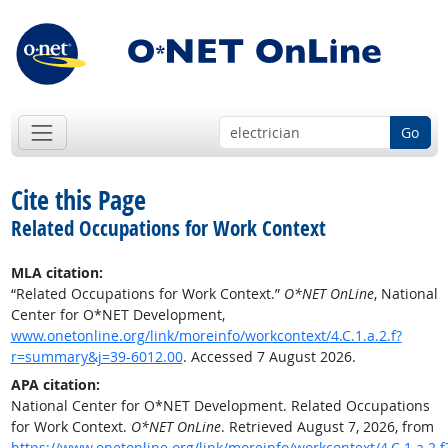
Go
Cite this Page
Related Occupations for Work Context
MLA citation:
“Related Occupations for Work Context.”
O*NET OnLine
, National
Center for O*NET Development,
www.onetonline.org/link/moreinfo/workcontext/4.C.1.a.2.f?
r=summary&j=39-6012.00
. Accessed 7 August 2026.
APA citation:
National Center for O*NET Development. Related Occupations
for Work Context.
O*NET OnLine
. Retrieved August 7, 2026, from
https://www.onetonline.org/link/moreinfo/workcontext/4.C.1.a.2.f