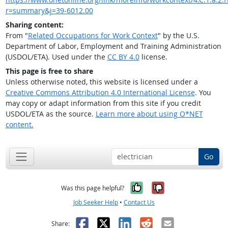
r=summary&j=39-6012.00
Sharing content:
From "
Related Occupations for Work Context
" by the U.S.
Department of Labor, Employment and Training Administration
(USDOL/ETA). Used under the
CC BY 4.0
license.
This page is free to share
Unless otherwise noted, this website is licensed under a
Creative Commons Attribution 4.0 International License
. You
may copy or adapt information from this site if you credit
USDOL/ETA as the source.
Learn more about using O*NET
content.
Go
Yes, it was help
No, it was n
Was this page helpful?
Job Seeker Help
•
Contact Us
Facebook
X
LinkedIn
Reddit
Email
Share: