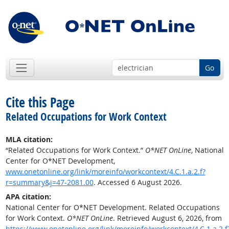
Go
Cite this Page
Related Occupations for Work Context
MLA citation:
“Related Occupations for Work Context.”
O*NET OnLine
, National
Center for O*NET Development,
www.onetonline.org/link/moreinfo/workcontext/4.C.1.a.2.f?
r=summary&j=47-2081.00
. Accessed 6 August 2026.
APA citation:
National Center for O*NET Development. Related Occupations
for Work Context.
O*NET OnLine
. Retrieved August 6, 2026, from
https://www.onetonline.org/link/moreinfo/workcontext/4.C.1.a.2.f