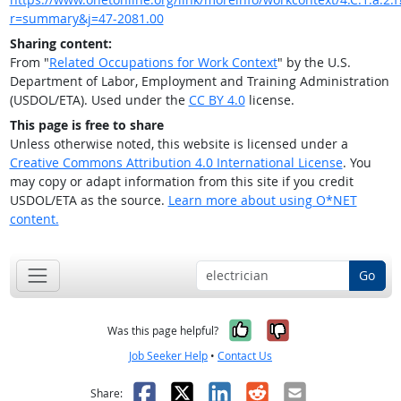
r=summary&j=47-2081.00
Sharing content:
From "
Related Occupations for Work Context
" by the U.S.
Department of Labor, Employment and Training Administration
(USDOL/ETA). Used under the
CC BY 4.0
license.
This page is free to share
Unless otherwise noted, this website is licensed under a
Creative Commons Attribution 4.0 International License
. You
may copy or adapt information from this site if you credit
USDOL/ETA as the source.
Learn more about using O*NET
content.
Go
Yes, it was help
No, it was n
Was this page helpful?
Job Seeker Help
•
Contact Us
Facebook
X
LinkedIn
Reddit
Email
Share: