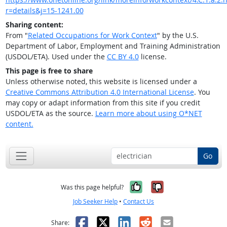
r=details&j=15-1241.00
Sharing content:
From "
Related Occupations for Work Context
" by the U.S.
Department of Labor, Employment and Training Administration
(USDOL/ETA). Used under the
CC BY 4.0
license.
This page is free to share
Unless otherwise noted, this website is licensed under a
Creative Commons Attribution 4.0 International License
. You
may copy or adapt information from this site if you credit
USDOL/ETA as the source.
Learn more about using O*NET
content.
Go
Yes, it was help
No, it was n
Was this page helpful?
Job Seeker Help
•
Contact Us
Facebook
X
LinkedIn
Reddit
Email
Share: