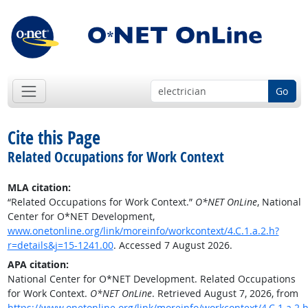
Go
Cite this Page
Related Occupations for Work Context
MLA citation:
“Related Occupations for Work Context.”
O*NET OnLine
, National
Center for O*NET Development,
www.onetonline.org/link/moreinfo/workcontext/4.C.1.a.2.h?
r=details&j=15-1241.00
. Accessed 7 August 2026.
APA citation:
National Center for O*NET Development. Related Occupations
for Work Context.
O*NET OnLine
. Retrieved August 7, 2026, from
https://www.onetonline.org/link/moreinfo/workcontext/4.C.1.a.2.h