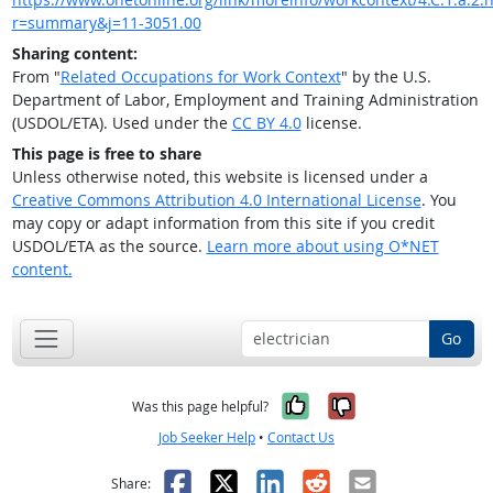
r=summary&j=11-3051.00
Sharing content:
From "
Related Occupations for Work Context
" by the U.S.
Department of Labor, Employment and Training Administration
(USDOL/ETA). Used under the
CC BY 4.0
license.
This page is free to share
Unless otherwise noted, this website is licensed under a
Creative Commons Attribution 4.0 International License
. You
may copy or adapt information from this site if you credit
USDOL/ETA as the source.
Learn more about using O*NET
content.
Go
Yes, it was help
No, it was n
Was this page helpful?
Job Seeker Help
•
Contact Us
Facebook
X
LinkedIn
Reddit
Email
Share: