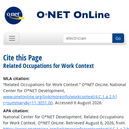
Go
Cite this Page
Related Occupations for Work Context
MLA citation:
“Related Occupations for Work Context.”
O*NET OnLine
, National
Center for O*NET Development,
www.onetonline.org/link/moreinfo/workcontext/4.C.1.a.2.h?
r=summary&j=11-3051.00
. Accessed 6 August 2026.
APA citation:
National Center for O*NET Development. Related Occupations
for Work Context.
O*NET OnLine
. Retrieved August 6, 2026, from
https://www.onetonline.org/link/moreinfo/workcontext/4.C.1.a.2.h