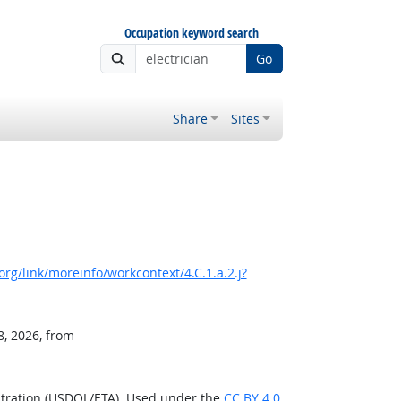
Occupation keyword search
Go
Share
Sites
rg/link/moreinfo/workcontext/4.C.1.a.2.j?
8, 2026, from
stration (USDOL/ETA). Used under the
CC BY 4.0