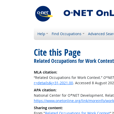
Help
Find Occupations
Advanced Sear
Cite this Page
Related Occupations for Work Context
MLA citation:
“Related Occupations for Work Context.”
O*NET
r=details&j=31-2021.00
. Accessed 8 August 202
APA citation:
National Center for O*NET Development. Relat
https://www.onetonline.org/link/moreinfo/workc
Sharing content:
From "
Related Occupations for Work Context
" 