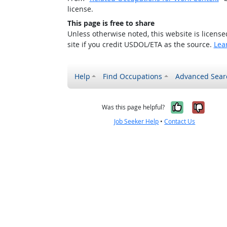
license.
This page is free to share
Unless otherwise noted, this website is licens
site if you credit USDOL/ETA as the source.
Lea
Help
Find Occupations
Advanced Sear
Yes, it w
No, i
Was this page helpful?
Job Seeker Help
•
Contact Us