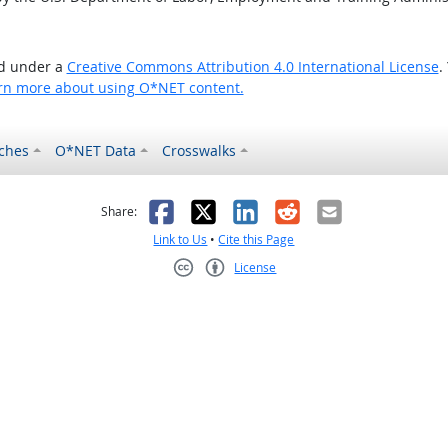
ed under a
Creative Commons Attribution 4.0 International License
.
rn more about using O*NET content.
ches
O*NET Data
Crosswalks
as helpful
t was not helpful
Facebook
X
LinkedIn
Reddit
Email
Share:
Link to Us
•
Cite this Page
License
Creative Commons CC-BY