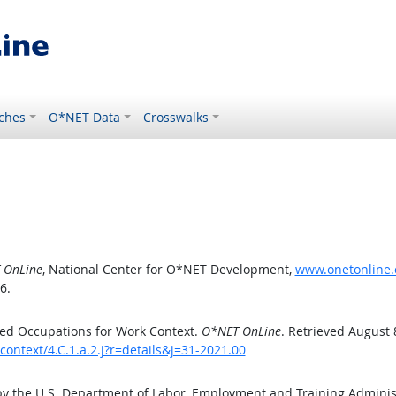
ches
O*NET Data
Crosswalks
 OnLine
, National Center for O*NET Development,
www.onetonline.o
6.
ed Occupations for Work Context.
O*NET OnLine
. Retrieved August 
ontext/4.C.1.a.2.j?r=details&j=31-2021.00
by the U.S. Department of Labor, Employment and Training Admini