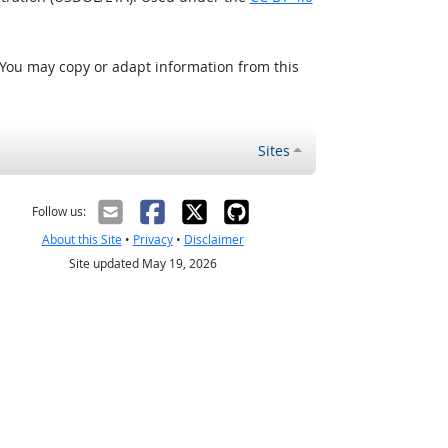
 You may copy or adapt information from this
Sites
Follow us:
About this Site
•
Privacy
•
Disclaimer
Site updated May 19, 2026