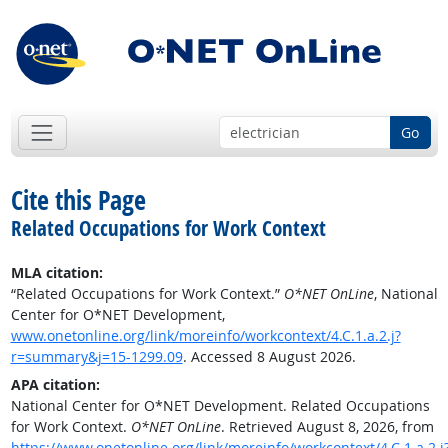
Go
Cite this Page
Related Occupations for Work Context
MLA citation:
“Related Occupations for Work Context.”
O*NET OnLine
, National
Center for O*NET Development,
www.onetonline.org/link/moreinfo/workcontext/4.C.1.a.2.j?
r=summary&j=15-1299.09
. Accessed 8 August 2026.
APA citation:
National Center for O*NET Development. Related Occupations
for Work Context.
O*NET OnLine
. Retrieved August 8, 2026, from
https://www.onetonline.org/link/moreinfo/workcontext/4.C.1.a.2.j