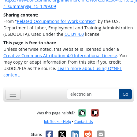
r=summary&j=15-1299.09
Sharing content:
From "
Related Occupations for Work Context
" by the U.S.
Department of Labor, Employment and Training Administration
(USDOL/ETA). Used under the
CC BY 4.0
license.
This page is free to share
Unless otherwise noted, this website is licensed under a
Creative Commons Attribution 4.0 International License
. You
may copy or adapt information from this site if you credit
USDOL/ETA as the source.
Learn more about using O*NET
content.
Go
Yes, it was help
No, it was n
Was this page helpful?
Job Seeker Help
•
Contact Us
Facebook
X
LinkedIn
Reddit
Email
Share: