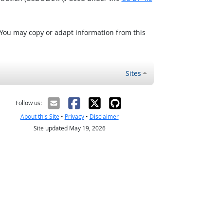
 You may copy or adapt information from this
Sites
Follow us:
About this Site
•
Privacy
•
Disclaimer
Site updated May 19, 2026