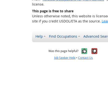
license.
This page is free to share
Unless otherwise noted, this website is licens
site if you credit USDOL/ETA as the source.
Lea
Help
Find Occupations
Advanced Sear
Yes, it w
No, i
Was this page helpful?
Job Seeker Help
•
Contact Us