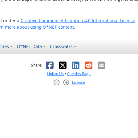
ed under a
Creative Commons Attribution 4.0 International License
.
rn more about using O*NET content.
ches
O*NET Data
Crosswalks
as helpful
t was not helpful
Facebook
X
LinkedIn
Reddit
Email
Share:
Link to Us
•
Cite this Page
License
Creative Commons CC-BY