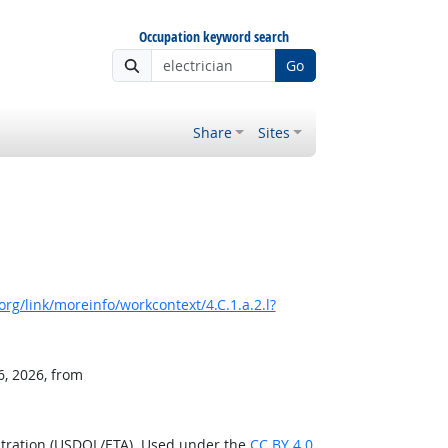
Occupation keyword search
Go
Share
Sites
rg/link/moreinfo/workcontext/4.C.1.a.2.l?
6, 2026, from
stration (USDOL/ETA). Used under the
CC BY 4.0