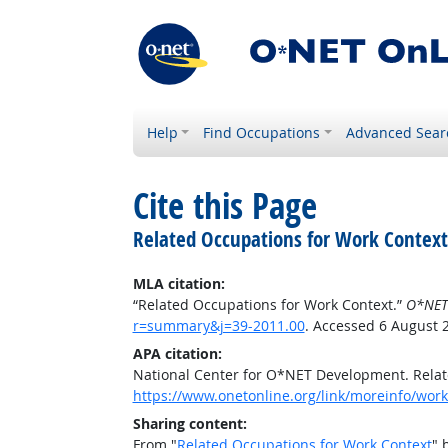
Help
Find Occupations
Advanced Sear
Cite this Page
Related Occupations for Work Context
MLA citation:
“Related Occupations for Work Context.”
O*NET
r=summary&j=39-2011.00
. Accessed 6 August 
APA citation:
National Center for O*NET Development. Relat
https://www.onetonline.org/link/moreinfo/wor
Sharing content:
From "
Related Occupations for Work Context
" 