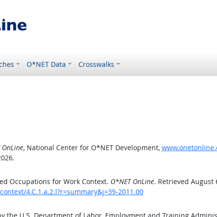
ches
O*NET Data
Crosswalks
 OnLine
, National Center for O*NET Development,
www.onetonline.o
2026.
ed Occupations for Work Context.
O*NET OnLine
. Retrieved August 
kcontext/4.C.1.a.2.l?r=summary&j=39-2011.00
by the U.S. Department of Labor, Employment and Training Admini