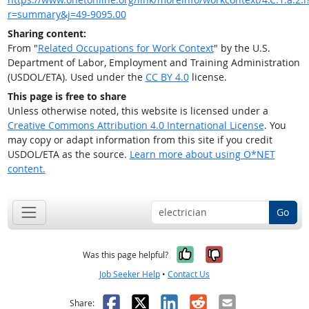
r=summary&j=49-9095.00
Sharing content:
From "
Related Occupations for Work Context
" by the U.S.
Department of Labor, Employment and Training Administration
(USDOL/ETA). Used under the
CC BY 4.0
license.
This page is free to share
Unless otherwise noted, this website is licensed under a
Creative Commons Attribution 4.0 International License
. You
may copy or adapt information from this site if you credit
USDOL/ETA as the source.
Learn more about using O*NET
content.
Go
Yes, it was help
No, it was n
Was this page helpful?
Job Seeker Help
•
Contact Us
Facebook
X
LinkedIn
Reddit
Email
Share: