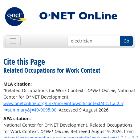
Go
Cite this Page
Related Occupations for Work Context
MLA citation:
“Related Occupations for Work Context.”
O*NET OnLine
, National
Center for O*NET Development,
www.onetonline.org/link/moreinfo/workcontext/4.C.1.a.2.l?
r=summary&j=49-9095.00
. Accessed 9 August 2026.
APA citation:
National Center for O*NET Development. Related Occupations
for Work Context.
O*NET OnLine
. Retrieved August 9, 2026, from
https://www.onetonline.org/link/moreinfo/workcontext/4.C.1.a.2.l