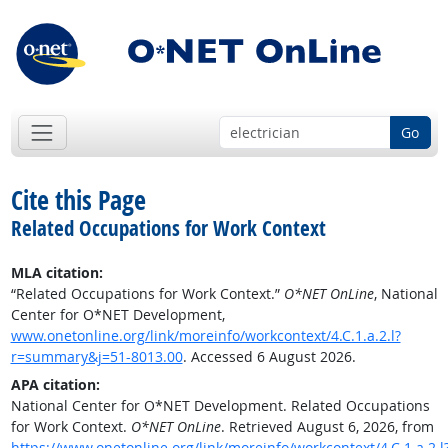
Go
Cite this Page
Related Occupations for Work Context
MLA citation:
“Related Occupations for Work Context.”
O*NET OnLine
, National
Center for O*NET Development,
www.onetonline.org/link/moreinfo/workcontext/4.C.1.a.2.l?
r=summary&j=51-8013.00
. Accessed 6 August 2026.
APA citation:
National Center for O*NET Development. Related Occupations
for Work Context.
O*NET OnLine
. Retrieved August 6, 2026, from
https://www.onetonline.org/link/moreinfo/workcontext/4.C.1.a.2.l