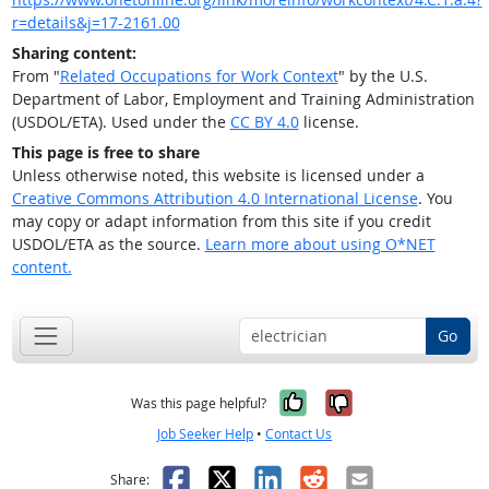
r=details&j=17-2161.00
Sharing content:
From "
Related Occupations for Work Context
" by the U.S.
Department of Labor, Employment and Training Administration
(USDOL/ETA). Used under the
CC BY 4.0
license.
This page is free to share
Unless otherwise noted, this website is licensed under a
Creative Commons Attribution 4.0 International License
. You
may copy or adapt information from this site if you credit
USDOL/ETA as the source.
Learn more about using O*NET
content.
Go
Yes, it was help
No, it was n
Was this page helpful?
Job Seeker Help
•
Contact Us
Facebook
X
LinkedIn
Reddit
Email
Share: