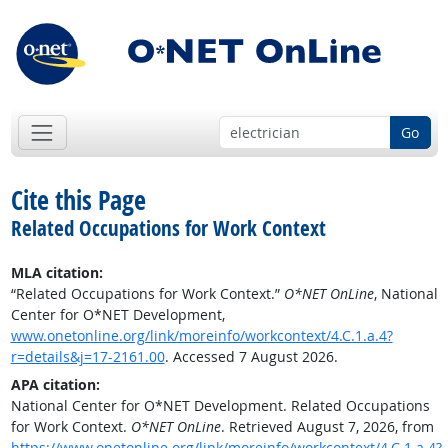
Go
Cite this Page
Related Occupations for Work Context
MLA citation:
“Related Occupations for Work Context.”
O*NET OnLine
, National
Center for O*NET Development,
www.onetonline.org/link/moreinfo/workcontext/4.C.1.a.4?
r=details&j=17-2161.00
. Accessed 7 August 2026.
APA citation:
National Center for O*NET Development. Related Occupations
for Work Context.
O*NET OnLine
. Retrieved August 7, 2026, from
https://www.onetonline.org/link/moreinfo/workcontext/4.C.1.a.4?