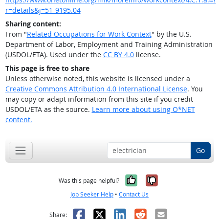
r=details&j=51-9195.04
Sharing content:
From "
Related Occupations for Work Context
" by the U.S.
Department of Labor, Employment and Training Administration
(USDOL/ETA). Used under the
CC BY 4.0
license.
This page is free to share
Unless otherwise noted, this website is licensed under a
Creative Commons Attribution 4.0 International License
. You
may copy or adapt information from this site if you credit
USDOL/ETA as the source.
Learn more about using O*NET
content.
Go
Yes, it was help
No, it was n
Was this page helpful?
Job Seeker Help
•
Contact Us
Facebook
X
LinkedIn
Reddit
Email
Share: