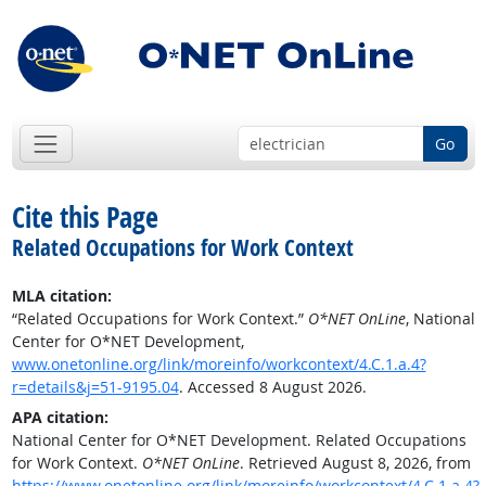
Go
Cite this Page
Related Occupations for Work Context
MLA citation:
“Related Occupations for Work Context.”
O*NET OnLine
, National
Center for O*NET Development,
www.onetonline.org/link/moreinfo/workcontext/4.C.1.a.4?
r=details&j=51-9195.04
. Accessed 8 August 2026.
APA citation:
National Center for O*NET Development. Related Occupations
for Work Context.
O*NET OnLine
. Retrieved August 8, 2026, from
https://www.onetonline.org/link/moreinfo/workcontext/4.C.1.a.4?