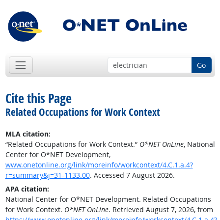
Go
Cite this Page
Related Occupations for Work Context
MLA citation:
“Related Occupations for Work Context.”
O*NET OnLine
, National
Center for O*NET Development,
www.onetonline.org/link/moreinfo/workcontext/4.C.1.a.4?
r=summary&j=31-1133.00
. Accessed 7 August 2026.
APA citation:
National Center for O*NET Development. Related Occupations
for Work Context.
O*NET OnLine
. Retrieved August 7, 2026, from
https://www.onetonline.org/link/moreinfo/workcontext/4.C.1.a.4?