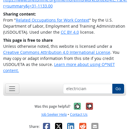
r=summary&j=31-1133.00
Sharing content:
From "
Related Occupations for Work Context
" by the U.S.
Department of Labor, Employment and Training Administration
(USDOL/ETA). Used under the
CC BY 4.0
license.
This page is free to share
Unless otherwise noted, this website is licensed under a
Creative Commons Attribution 4.0 International License
. You
may copy or adapt information from this site if you credit
USDOL/ETA as the source.
Learn more about using O*NET
content.
Go
Yes, it was help
No, it was n
Was this page helpful?
Job Seeker Help
•
Contact Us
Facebook
X
LinkedIn
Reddit
Email
Share: