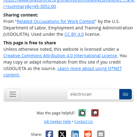
r=summary&j=49-3052.00
Sharing content:
From "
Related Occupations for Work Context
" by the U.S.
Department of Labor, Employment and Training Administration
(USDOL/ETA). Used under the
CC BY 4.0
license.
This page is free to share
Unless otherwise noted, this website is licensed under a
Creative Commons Attribution 4.0 International License
. You
may copy or adapt information from this site if you credit
USDOL/ETA as the source.
Learn more about using O*NET
content.
Go
Yes, it was help
No, it was n
Was this page helpful?
Job Seeker Help
•
Contact Us
Facebook
X
LinkedIn
Reddit
Email
Share: