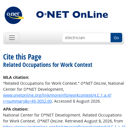
Go
Cite this Page
Related Occupations for Work Context
MLA citation:
“Related Occupations for Work Context.”
O*NET OnLine
, National
Center for O*NET Development,
www.onetonline.org/link/moreinfo/workcontext/4.C.1.a.4?
r=summary&j=49-3052.00
. Accessed 8 August 2026.
APA citation:
National Center for O*NET Development. Related Occupations
for Work Context.
O*NET OnLine
. Retrieved August 8, 2026, from
https://www.onetonline.org/link/moreinfo/workcontext/4.C.1.a.4?