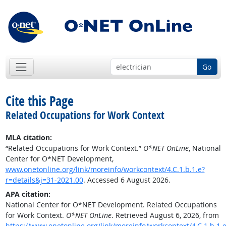
Go
Cite this Page
Related Occupations for Work Context
MLA citation:
“Related Occupations for Work Context.”
O*NET OnLine
, National
Center for O*NET Development,
www.onetonline.org/link/moreinfo/workcontext/4.C.1.b.1.e?
r=details&j=31-2021.00
. Accessed 6 August 2026.
APA citation:
National Center for O*NET Development. Related Occupations
for Work Context.
O*NET OnLine
. Retrieved August 6, 2026, from
https://www.onetonline.org/link/moreinfo/workcontext/4.C.1.b.1.e