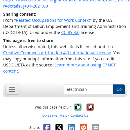
r=details&j=31-2021.00
Sharing content:
From "
Related Occupations for Work Context
" by the U.S.
Department of Labor, Employment and Training Administration
(USDOL/ETA). Used under the
CC BY 4.0
license.
This page is free to share
Unless otherwise noted, this website is licensed under a
Creative Commons Attribution 4.0 International License
. You
may copy or adapt information from this site if you credit
USDOL/ETA as the source.
Learn more about using O*NET
content.
Go
Yes, it was help
No, it was n
Was this page helpful?
Job Seeker Help
•
Contact Us
Facebook
X
LinkedIn
Reddit
Email
Share: