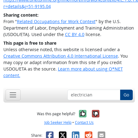
r=details&j=51-9195.04
Sharing content:
From "
Related Occupations for Work Context
" by the U.S.
Department of Labor, Employment and Training Administration
(USDOL/ETA). Used under the
CC BY 4.0
license.
This page is free to share
Unless otherwise noted, this website is licensed under a
Creative Commons Attribution 4.0 International License
. You
may copy or adapt information from this site if you credit
USDOL/ETA as the source.
Learn more about using O*NET
content.
Go
Yes, it was help
No, it was n
Was this page helpful?
Job Seeker Help
•
Contact Us
Facebook
X
LinkedIn
Reddit
Email
Share: