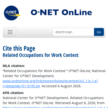
Go
Cite this Page
Related Occupations for Work Context
MLA citation:
“Related Occupations for Work Context.”
O*NET OnLine
, National
Center for O*NET Development,
www.onetonline.org/link/moreinfo/workcontext/4.C.1.b.1.e?
r=details&j=51-9195.04
. Accessed 6 August 2026.
APA citation:
National Center for O*NET Development. Related Occupations
for Work Context.
O*NET OnLine
. Retrieved August 6, 2026, from
https://www.onetonline.org/link/moreinfo/workcontext/4.C.1.b.1.e