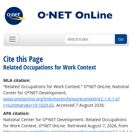
Go
Cite this Page
Related Occupations for Work Context
MLA citation:
“Related Occupations for Work Context.”
O*NET OnLine
, National
Center for O*NET Development,
www.onetonline.org/link/moreinfo/workcontext/4.C.1.b.1.e?
r=summary&j=19-1029.02
. Accessed 7 August 2026.
APA citation:
National Center for O*NET Development. Related Occupations
for Work Context.
O*NET OnLine
. Retrieved August 7, 2026, from
https://www.onetonline.org/link/moreinfo/workcontext/4.C.1.b.1.e