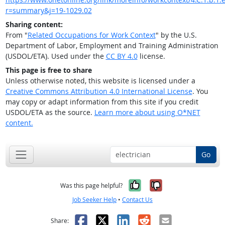
r=summary&j=19-1029.02
Sharing content:
From "
Related Occupations for Work Context
" by the U.S.
Department of Labor, Employment and Training Administration
(USDOL/ETA). Used under the
CC BY 4.0
license.
This page is free to share
Unless otherwise noted, this website is licensed under a
Creative Commons Attribution 4.0 International License
. You
may copy or adapt information from this site if you credit
USDOL/ETA as the source.
Learn more about using O*NET
content.
Go
Yes, it was help
No, it was n
Was this page helpful?
Job Seeker Help
•
Contact Us
Facebook
X
LinkedIn
Reddit
Email
Share: