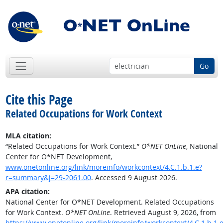
Go
Cite this Page
Related Occupations for Work Context
MLA citation:
“Related Occupations for Work Context.”
O*NET OnLine
, National
Center for O*NET Development,
www.onetonline.org/link/moreinfo/workcontext/4.C.1.b.1.e?
r=summary&j=29-2061.00
. Accessed 9 August 2026.
APA citation:
National Center for O*NET Development. Related Occupations
for Work Context.
O*NET OnLine
. Retrieved August 9, 2026, from
https://www.onetonline.org/link/moreinfo/workcontext/4.C.1.b.1.e