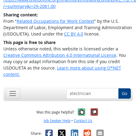
r=summary&j=29-2061.00
Sharing content:
From "
Related Occupations for Work Context
" by the U.S.
Department of Labor, Employment and Training Administration
(USDOL/ETA). Used under the
CC BY 4.0
license.
This page is free to share
Unless otherwise noted, this website is licensed under a
Creative Commons Attribution 4.0 International License
. You
may copy or adapt information from this site if you credit
USDOL/ETA as the source.
Learn more about using O*NET
content.
Go
Yes, it was help
No, it was n
Was this page helpful?
Job Seeker Help
•
Contact Us
Facebook
X
LinkedIn
Reddit
Email
Share: