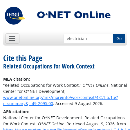
Go
Cite this Page
Related Occupations for Work Context
MLA citation:
“Related Occupations for Work Context.”
O*NET OnLine
, National
Center for O*NET Development,
www.onetonline.org/link/moreinfo/workcontext/4.C.1.b.1.e?
r=summary&j=49-2095.00
. Accessed 9 August 2026.
APA citation:
National Center for O*NET Development. Related Occupations
for Work Context.
O*NET OnLine
. Retrieved August 9, 2026, from
https://www.onetonline.org/link/moreinfo/workcontext/4.C.1.b.1.e