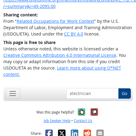
r=summary&j=49-2095.00
Sharing content:
From "
Related Occupations for Work Context
" by the U.S.
Department of Labor, Employment and Training Administration
(USDOL/ETA). Used under the
CC BY 4.0
license.
This page is free to share
Unless otherwise noted, this website is licensed under a
Creative Commons Attribution 4.0 International License
. You
may copy or adapt information from this site if you credit
USDOL/ETA as the source.
Learn more about using O*NET
content.
Go
Yes, it was help
No, it was n
Was this page helpful?
Job Seeker Help
•
Contact Us
Facebook
X
LinkedIn
Reddit
Email
Share: