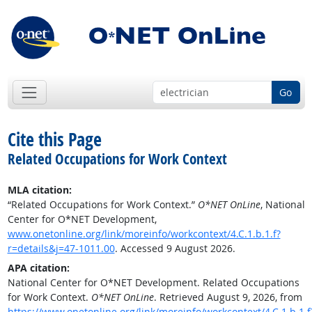
Go
Cite this Page
Related Occupations for Work Context
MLA citation:
“Related Occupations for Work Context.”
O*NET OnLine
, National
Center for O*NET Development,
www.onetonline.org/link/moreinfo/workcontext/4.C.1.b.1.f?
r=details&j=47-1011.00
. Accessed 9 August 2026.
APA citation:
National Center for O*NET Development. Related Occupations
for Work Context.
O*NET OnLine
. Retrieved August 9, 2026, from
https://www.onetonline.org/link/moreinfo/workcontext/4.C.1.b.1.f