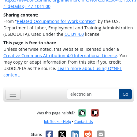
r=details&j=47-1011.00
Sharing content:
From "
Related Occupations for Work Context
" by the U.S.
Department of Labor, Employment and Training Administration
(USDOL/ETA). Used under the
CC BY 4.0
license.
This page is free to share
Unless otherwise noted, this website is licensed under a
Creative Commons Attribution 4.0 International License
. You
may copy or adapt information from this site if you credit
USDOL/ETA as the source.
Learn more about using O*NET
content.
Go
Yes, it was help
No, it was n
Was this page helpful?
Job Seeker Help
•
Contact Us
Facebook
X
LinkedIn
Reddit
Email
Share: