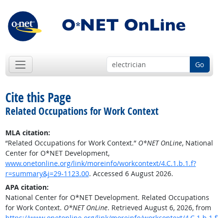
Go
Cite this Page
Related Occupations for Work Context
MLA citation:
“Related Occupations for Work Context.”
O*NET OnLine
, National
Center for O*NET Development,
www.onetonline.org/link/moreinfo/workcontext/4.C.1.b.1.f?
r=summary&j=29-1123.00
. Accessed 6 August 2026.
APA citation:
National Center for O*NET Development. Related Occupations
for Work Context.
O*NET OnLine
. Retrieved August 6, 2026, from
https://www.onetonline.org/link/moreinfo/workcontext/4.C.1.b.1.f