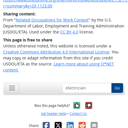
r=summary&j=29-1123.00
Sharing content:
From "
Related Occupations for Work Context
" by the U.S.
Department of Labor, Employment and Training Administration
(USDOL/ETA). Used under the
CC BY 4.0
license.
This page is free to share
Unless otherwise noted, this website is licensed under a
Creative Commons Attribution 4.0 International License
. You
may copy or adapt information from this site if you credit
USDOL/ETA as the source.
Learn more about using O*NET
content.
Go
Yes, it was help
No, it was n
Was this page helpful?
Job Seeker Help
•
Contact Us
Facebook
X
LinkedIn
Reddit
Email
Share: