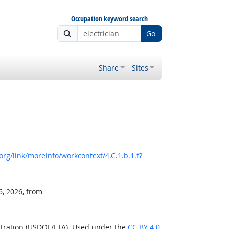
Occupation keyword search
Go
Share
Sites
rg/link/moreinfo/workcontext/4.C.1.b.1.f?
6, 2026, from
stration (USDOL/ETA). Used under the
CC BY 4.0