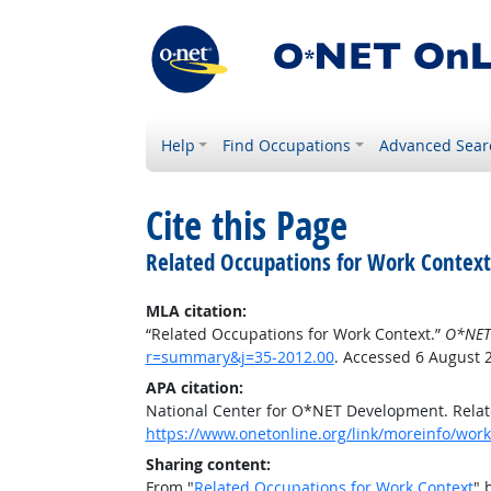
Help
Find Occupations
Advanced Sear
Cite this Page
Related Occupations for Work Context
MLA citation:
“Related Occupations for Work Context.”
O*NET
r=summary&j=35-2012.00
. Accessed 6 August 
APA citation:
National Center for O*NET Development. Relat
https://www.onetonline.org/link/moreinfo/wor
Sharing content:
From "
Related Occupations for Work Context
" 