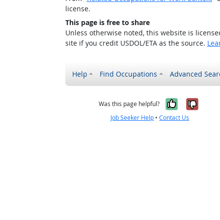
license.
This page is free to share
Unless otherwise noted, this website is licens
site if you credit USDOL/ETA as the source.
Lea
Help
Find Occupations
Advanced Sear
Yes, it w
No, i
Was this page helpful?
Job Seeker Help
•
Contact Us