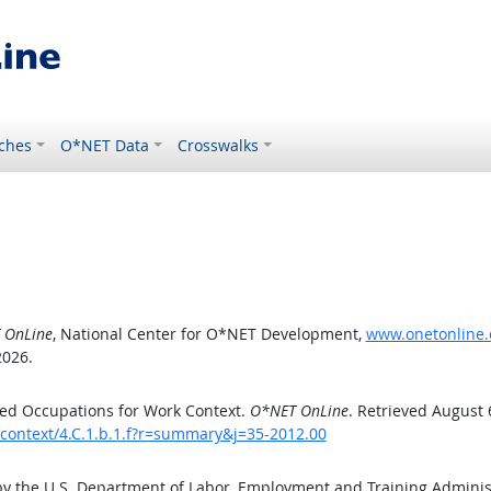
ches
O*NET Data
Crosswalks
 OnLine
, National Center for O*NET Development,
www.onetonline.o
2026.
ed Occupations for Work Context.
O*NET OnLine
. Retrieved August 
kcontext/4.C.1.b.1.f?r=summary&j=35-2012.00
by the U.S. Department of Labor, Employment and Training Admini