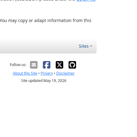
 You may copy or adapt information from this
Sites
Follow us:
About this Site
•
Privacy
•
Disclaimer
Site updated May 19, 2026