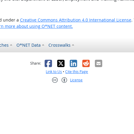
ed under a
Creative Commons Attribution 4.0 International License
.
rn more about using O*NET content.
ches
O*NET Data
Crosswalks
as helpful
t was not helpful
Facebook
X
LinkedIn
Reddit
Email
Share:
Link to Us
•
Cite this Page
License
Creative Commons CC-BY