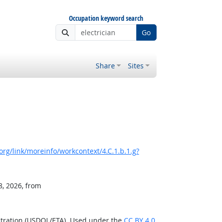
Occupation keyword search
Go
Share
Sites
rg/link/moreinfo/workcontext/4.C.1.b.1.g?
8, 2026, from
stration (USDOL/ETA). Used under the
CC BY 4.0