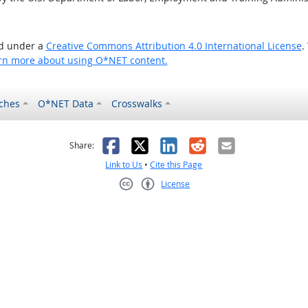
ed under a
Creative Commons Attribution 4.0 International License
.
rn more about using O*NET content.
ches
O*NET Data
Crosswalks
as helpful
t was not helpful
Facebook
X
LinkedIn
Reddit
Email
Share:
Link to Us
•
Cite this Page
License
Creative Commons CC-BY