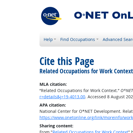
Help
Find Occupations
Advanced Sear
Cite this Page
Related Occupations for Work Context
MLA citation:
“Related Occupations for Work Context.”
O*NET
r=details&j=19-4013.00
. Accessed 8 August 202
APA citation:
National Center for O*NET Development. Relat
https://www.onetonline.org/link/moreinfo/work
Sharing content:
From "
Related Occupations for Work Context
" 