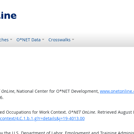
ches
O*NET Data
Crosswalks
 OnLine
, National Center for O*NET Development,
www.onetonline.o
6.
ed Occupations for Work Context.
O*NET OnLine
. Retrieved August 
context/4.C.1.b.1.g?r=details&j=19-4013.00
by the U.S. Department of Labor, Employment and Training Admini