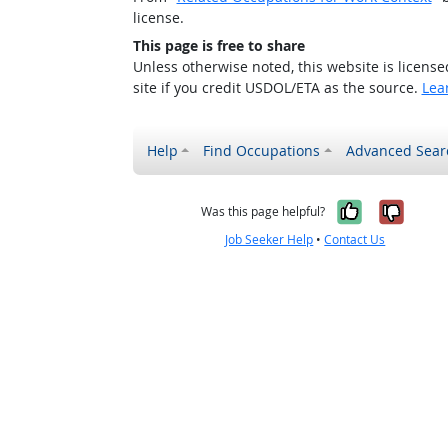
license.
This page is free to share
Unless otherwise noted, this website is licens
site if you credit USDOL/ETA as the source.
Lea
Help
Find Occupations
Advanced Sear
Yes, it w
No, i
Was this page helpful?
Job Seeker Help
•
Contact Us