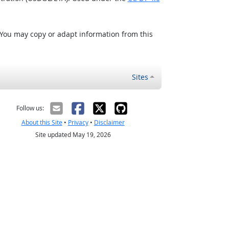
 You may copy or adapt information from this
Sites
Follow us:
About this Site
•
Privacy
•
Disclaimer
Site updated May 19, 2026