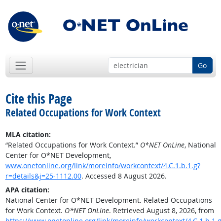
Go
Cite this Page
Related Occupations for Work Context
MLA citation:
“Related Occupations for Work Context.”
O*NET OnLine
, National
Center for O*NET Development,
www.onetonline.org/link/moreinfo/workcontext/4.C.1.b.1.g?
r=details&j=25-1112.00
. Accessed 8 August 2026.
APA citation:
National Center for O*NET Development. Related Occupations
for Work Context.
O*NET OnLine
. Retrieved August 8, 2026, from
https://www.onetonline.org/link/moreinfo/workcontext/4.C.1.b.1.g