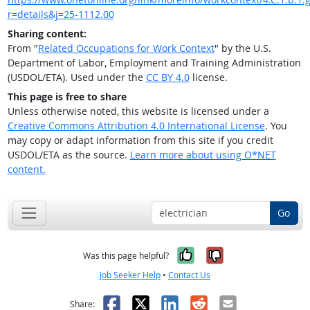
r=details&j=25-1112.00
Sharing content:
From "
Related Occupations for Work Context
" by the U.S.
Department of Labor, Employment and Training Administration
(USDOL/ETA). Used under the
CC BY 4.0
license.
This page is free to share
Unless otherwise noted, this website is licensed under a
Creative Commons Attribution 4.0 International License
. You
may copy or adapt information from this site if you credit
USDOL/ETA as the source.
Learn more about using O*NET
content.
Go
Yes, it was help
No, it was n
Was this page helpful?
Job Seeker Help
•
Contact Us
Facebook
X
LinkedIn
Reddit
Email
Share: