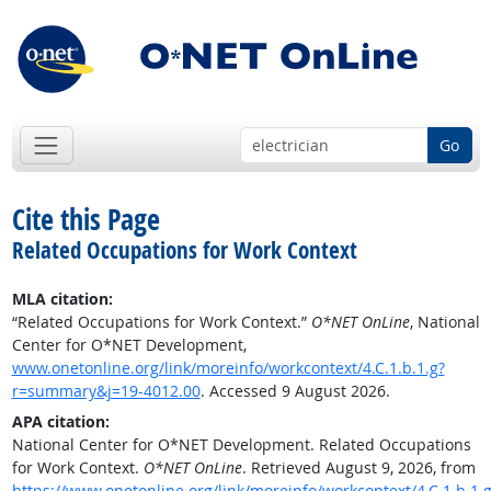
Go
Cite this Page
Related Occupations for Work Context
MLA citation:
“Related Occupations for Work Context.”
O*NET OnLine
, National
Center for O*NET Development,
www.onetonline.org/link/moreinfo/workcontext/4.C.1.b.1.g?
r=summary&j=19-4012.00
. Accessed 9 August 2026.
APA citation:
National Center for O*NET Development. Related Occupations
for Work Context.
O*NET OnLine
. Retrieved August 9, 2026, from
https://www.onetonline.org/link/moreinfo/workcontext/4.C.1.b.1.g