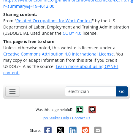
r=summary&j=19-4012.00
Sharing content:
From "
Related Occupations for Work Context
" by the U.S.
Department of Labor, Employment and Training Administration
(USDOL/ETA). Used under the
CC BY 4.0
license.
This page is free to share
Unless otherwise noted, this website is licensed under a
Creative Commons Attribution 4.0 International License
. You
may copy or adapt information from this site if you credit
USDOL/ETA as the source.
Learn more about using O*NET
content.
Go
Yes, it was help
No, it was n
Was this page helpful?
Job Seeker Help
•
Contact Us
Facebook
X
LinkedIn
Reddit
Email
Share: