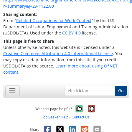
r=summary&j=29-1122.00
Sharing content:
From "
Related Occupations for Work Context
" by the U.S.
Department of Labor, Employment and Training Administration
(USDOL/ETA). Used under the
CC BY 4.0
license.
This page is free to share
Unless otherwise noted, this website is licensed under a
Creative Commons Attribution 4.0 International License
. You
may copy or adapt information from this site if you credit
USDOL/ETA as the source.
Learn more about using O*NET
content.
Go
Yes, it was help
No, it was n
Was this page helpful?
Job Seeker Help
•
Contact Us
Facebook
X
LinkedIn
Reddit
Email
Share: