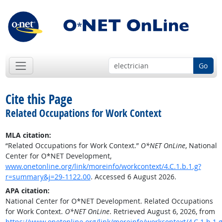
Go
Cite this Page
Related Occupations for Work Context
MLA citation:
“Related Occupations for Work Context.”
O*NET OnLine
, National
Center for O*NET Development,
www.onetonline.org/link/moreinfo/workcontext/4.C.1.b.1.g?
r=summary&j=29-1122.00
. Accessed 6 August 2026.
APA citation:
National Center for O*NET Development. Related Occupations
for Work Context.
O*NET OnLine
. Retrieved August 6, 2026, from
https://www.onetonline.org/link/moreinfo/workcontext/4.C.1.b.1.g