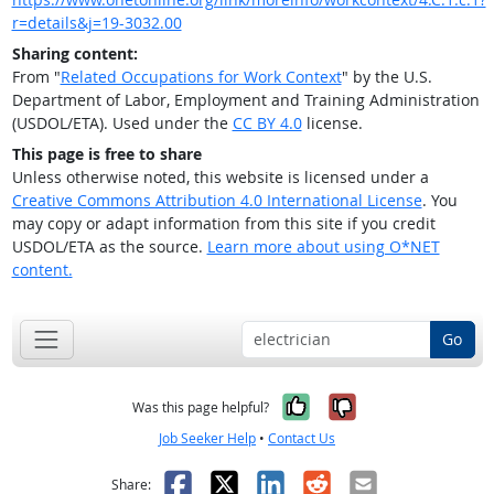
r=details&j=19-3032.00
Sharing content:
From "
Related Occupations for Work Context
" by the U.S.
Department of Labor, Employment and Training Administration
(USDOL/ETA). Used under the
CC BY 4.0
license.
This page is free to share
Unless otherwise noted, this website is licensed under a
Creative Commons Attribution 4.0 International License
. You
may copy or adapt information from this site if you credit
USDOL/ETA as the source.
Learn more about using O*NET
content.
Go
Yes, it was help
No, it was n
Was this page helpful?
Job Seeker Help
•
Contact Us
Facebook
X
LinkedIn
Reddit
Email
Share: