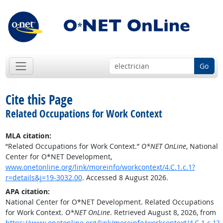
Go
Cite this Page
Related Occupations for Work Context
MLA citation:
“Related Occupations for Work Context.”
O*NET OnLine
, National
Center for O*NET Development,
www.onetonline.org/link/moreinfo/workcontext/4.C.1.c.1?
r=details&j=19-3032.00
. Accessed 8 August 2026.
APA citation:
National Center for O*NET Development. Related Occupations
for Work Context.
O*NET OnLine
. Retrieved August 8, 2026, from
https://www.onetonline.org/link/moreinfo/workcontext/4.C.1.c.1?